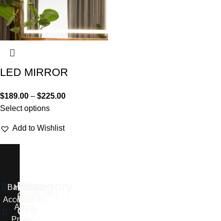
LED MIRROR
$
189.00
–
$
225.00
Select options
Add to Wishlist
Who
Pages
Category
Our
Bathroom
Home
company
we
Accessories
are
About
Privacy
Us