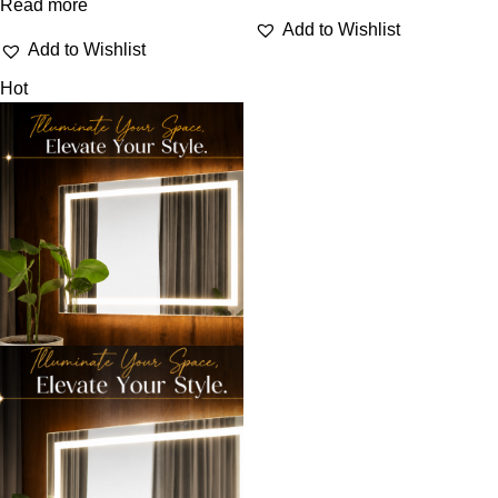
Read more
Add to Wishlist
Add to Wishlist
Hot