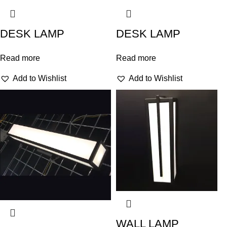
DESK LAMP
DESK LAMP
Read more
Read more
Add to Wishlist
Add to Wishlist
WALL LAMP