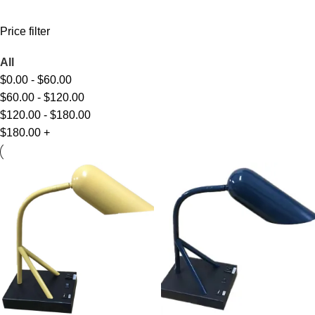
Price filter
All
$
0.00
-
$
60.00
$
60.00
-
$
120.00
$
120.00
-
$
180.00
$
180.00
+