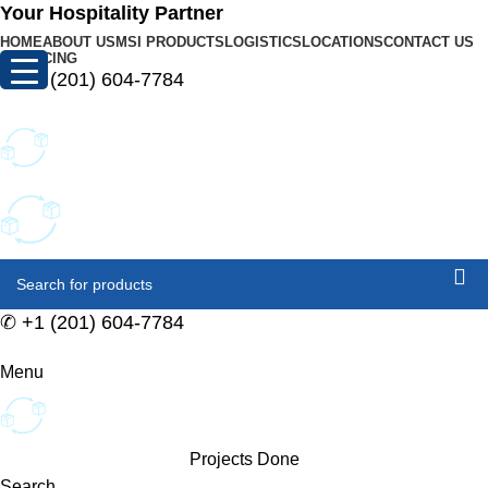
0
Your Hospitality Partner
HOME
ABOUT US
MSI PRODUCTS
LOGISTICS
LOCATIONS
CONTACT US
FINANCING
✆
+1 (201) 604-7784
✆
+1 (201) 604-7784
Menu
Projects Done
Search