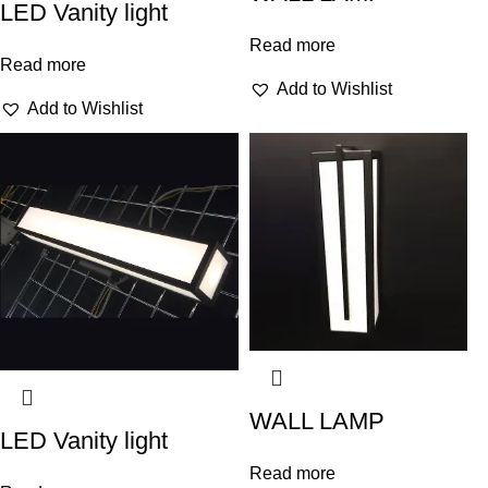
LED Vanity light
Read more
Read more
Add to Wishlist
Add to Wishlist
WALL LAMP
LED Vanity light
Read more