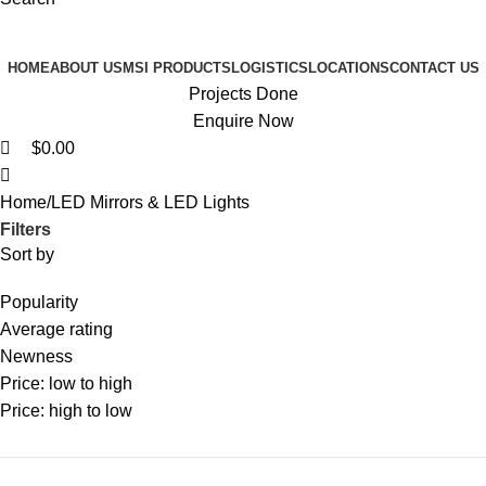
Browse Categories
HOME
ABOUT US
MSI PRODUCTS
LOGISTICS
LOCATIONS
CONTACT US
Projects Done
Enquire Now
$
0.00
Home
LED Mirrors & LED Lights
Filters
Sort by
Popularity
Average rating
Newness
Price: low to high
Price: high to low