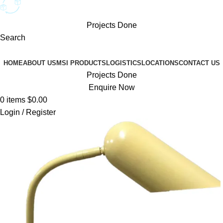
Projects Done
Search
Browse Categories
HOME
ABOUT US
MSI PRODUCTS
LOGISTICS
LOCATIONS
CONTACT US
Projects Done
Enquire Now
0
items
$
0.00
Login / Register