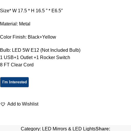
Size* W 17.5 * H 16.5 ” * E6.5″
Material: Metal
Color Finish: Black+Yellow
Bulb: LED 5W E12 (Not Included Bulb)
1 USB+1 Outlet +1 Rocker Switch
8 FT Clear Cord
Add to Wishlist
Category:
LED Mirrors & LED Lights
Share: