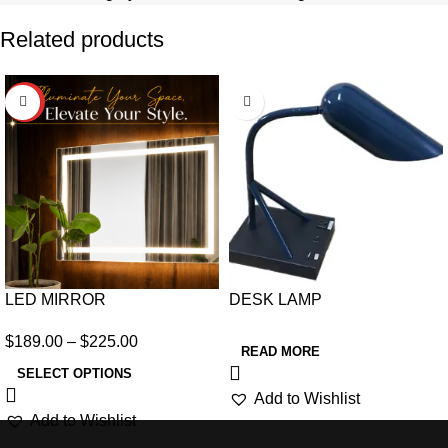
Related products
HOT
LED MIRROR
DESK LAMP
$
189.00
–
$
225.00
READ MORE
SELECT OPTIONS
Add to Wishlist
Add to Wishlist