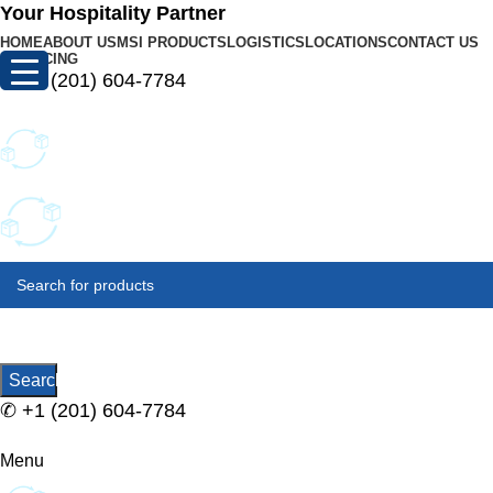
Your Hospitality Partner
HOME
ABOUT US
MSI PRODUCTS
LOGISTICS
LOCATIONS
CONTACT US
FINANCING
✆
+1 (201) 604-7784
SELECT
CATEGORY
Search
✆
+1 (201) 604-7784
Menu