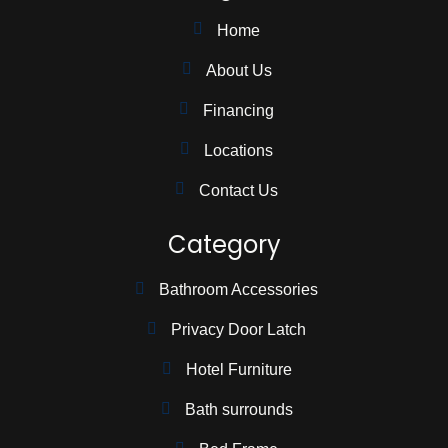
Home
About Us
Financing
Locations
Contact Us
Category
Bathroom Accessories
Privacy Door Latch
Hotel Furniture
Bath surrounds