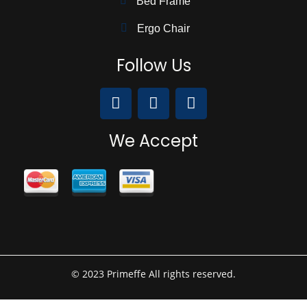
Bed Frame
Ergo Chair
Follow Us
We Accept
© 2023 Primeffe All rights reserved.