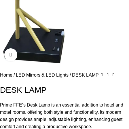
Click to enlarge
Home
LED Mirrors & LED Lights
DESK LAMP
DESK LAMP
Prime FFE’s Desk Lamp is an essential addition to hotel and
motel rooms, offering both style and functionality. Its modern
design provides ample, adjustable lighting, enhancing guest
comfort and creating a productive workspace.