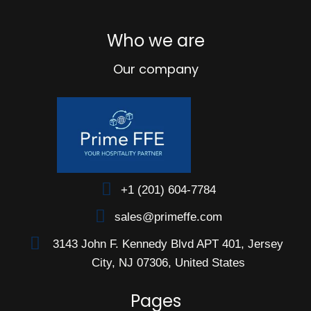
Who we are
Our company
+1 (201) 604-7784
sales@primeffe.com
3143 John F. Kennedy Blvd APT 401, Jersey
City, NJ 07306, United States
Pages