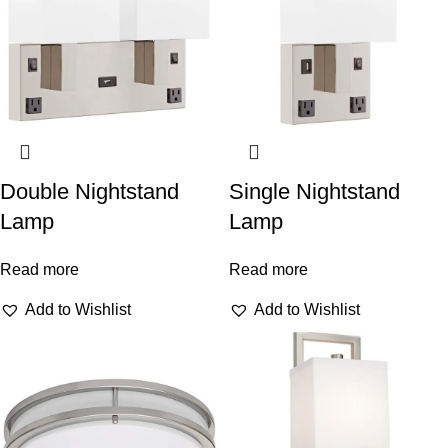
Double Nightstand
Single Nightstand
Lamp
Lamp
Read more
Read more
Add to Wishlist
Add to Wishlist