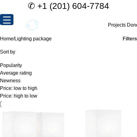
✆
+1 (201) 604-7784
Projects Don
Filters
Home
Lighting package
Sort by
Popularity
Average rating
Newness
Price: low to high
Price: high to low