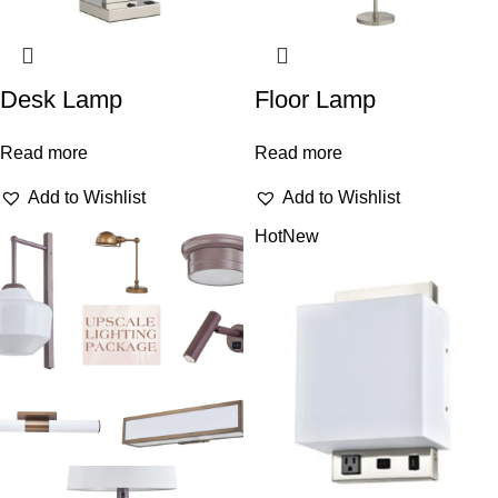
Desk Lamp
Floor Lamp
Read more
Read more
Add to Wishlist
Add to Wishlist
Hot
New