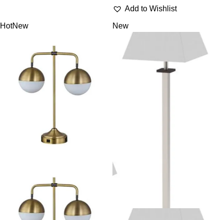
Add to Wishlist
Hot
New
New