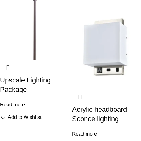
Upscale Lighting
Package
Read more
Acrylic headboard
Add to Wishlist
Sconce lighting
Read more