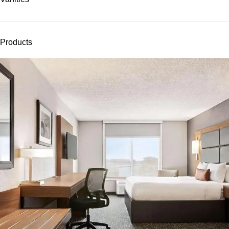
Products