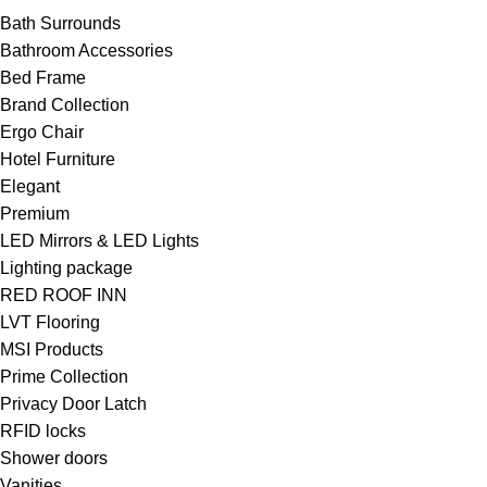
Bath Surrounds
Bathroom Accessories
Bed Frame
Brand Collection
Ergo Chair
Hotel Furniture
Elegant
Premium
LED Mirrors & LED Lights
Lighting package
RED ROOF INN
LVT Flooring
MSI Products
Prime Collection
Privacy Door Latch
RFID locks
Shower doors
Vanities