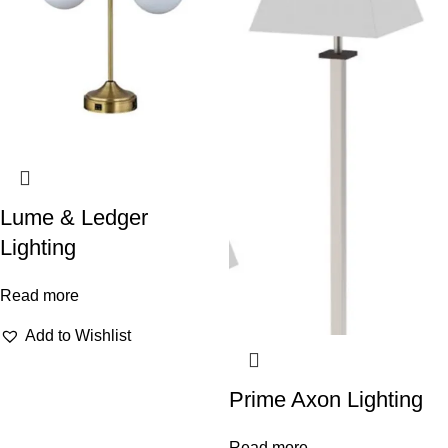
Lume & Ledger
Lighting
Read more
Add to Wishlist
Prime Axon Lighting
Read more