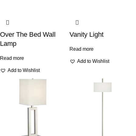
Over The Bed Wall
Vanity Light
Lamp
Read more
Read more
Add to Wishlist
Add to Wishlist