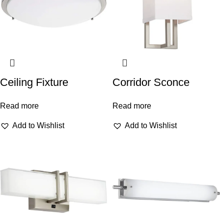
Ceiling Fixture
Corridor Sconce
Read more
Read more
Add to Wishlist
Add to Wishlist