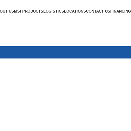
OUT US
MSI PRODUCTS
LOGISTICS
LOCATIONS
CONTACT US
FINANCING