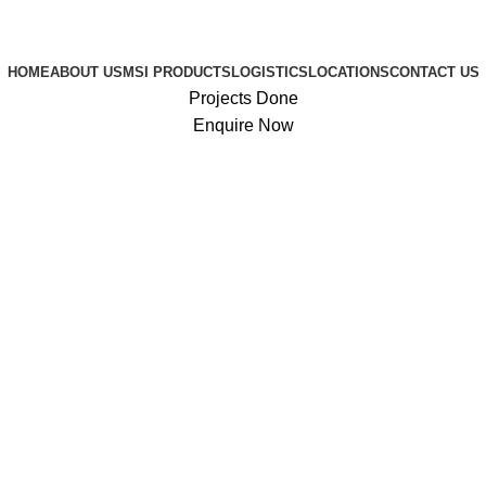
HOME
ABOUT US
MSI PRODUCTS
LOGISTICS
LOCATIONS
CONTACT US
Projects Done
Enquire Now
0
$
0.00
Login / Register