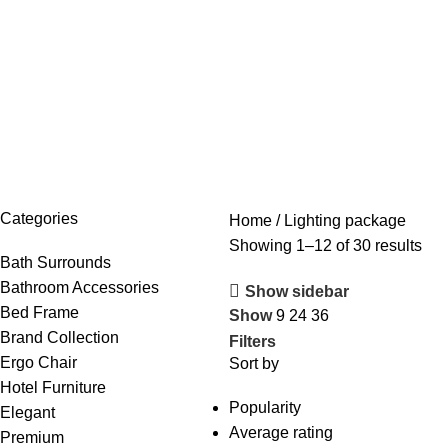
Browse Categories
Categories
Home
Lighting package
Showing 1–12 of 30 results
Bath Surrounds
Bathroom Accessories
Show sidebar
Bed Frame
Show
9
24
36
Brand Collection
Filters
Ergo Chair
Sort by
Hotel Furniture
Popularity
Elegant
Average rating
Premium