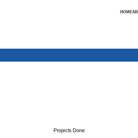
HOME
AB
Projects Done