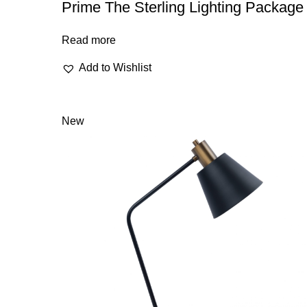
Prime The Sterling Lighting Package
Read more
Add to Wishlist
New