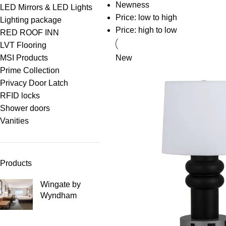
Newness
LED Mirrors & LED Lights
Price: low to high
Lighting package
Price: high to low
RED ROOF INN
LVT Flooring
MSI Products
New
Prime Collection
Privacy Door Latch
RFID locks
Shower doors
Vanities
Products
Wingate by
Wyndham