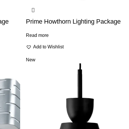
age
Prime Howthorn Lighting Package
Read more
Add to Wishlist
New