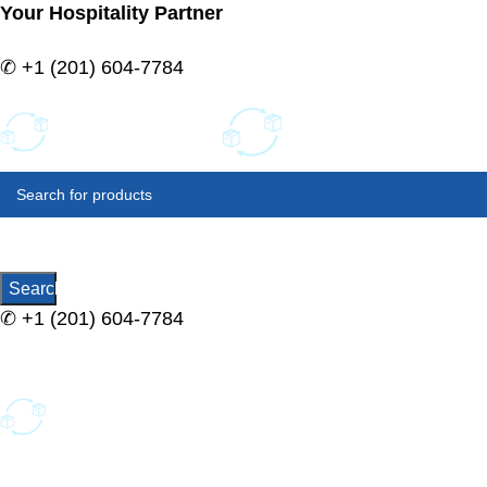
Your Hospitality Partner
✆
+1 (201) 604-7784
SELECT
CATEGORY
Search
✆
+1 (201) 604-7784