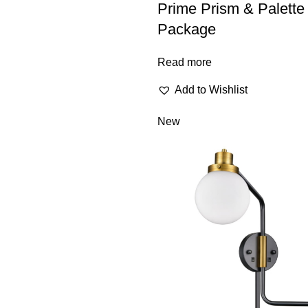
Prime Prism & Palette 
Package
Read more
Add to Wishlist
New