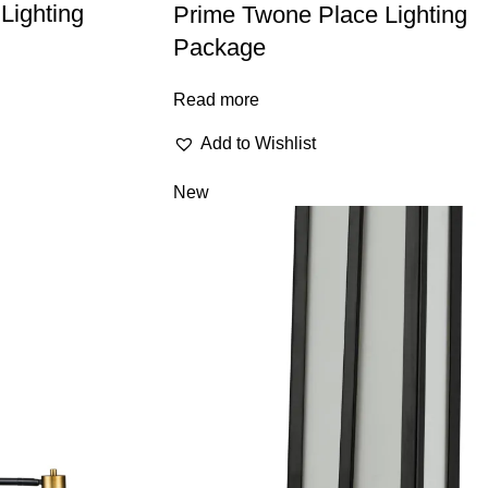
Lighting
Prime Twone Place Lighting
Package
Read more
Add to Wishlist
New