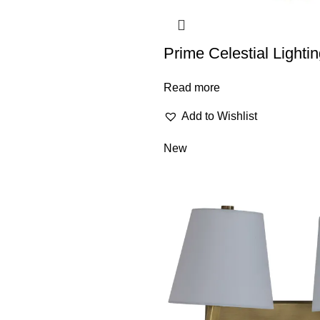
Prime Celestial Light
Read more
Add to Wishlist
New