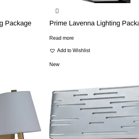
ing Package
Prime Lavenna Lighting Pack
Read more
Add to Wishlist
New