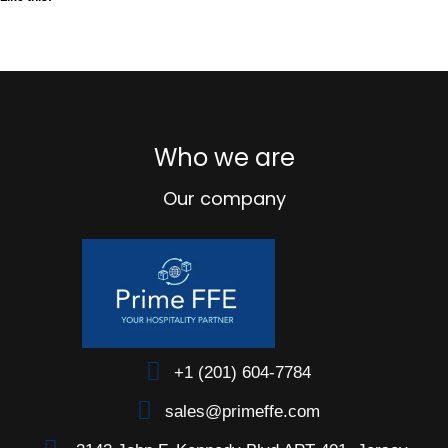
Who we are
Our company
+1 (201) 604-7784
sales@primeffe.com