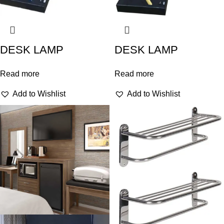
DESK LAMP
DESK LAMP
Read more
Read more
Add to Wishlist
Add to Wishlist