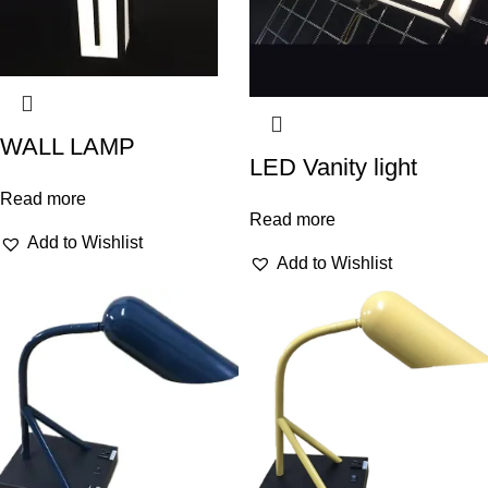
WALL LAMP
LED Vanity light
Read more
Read more
Add to Wishlist
Add to Wishlist