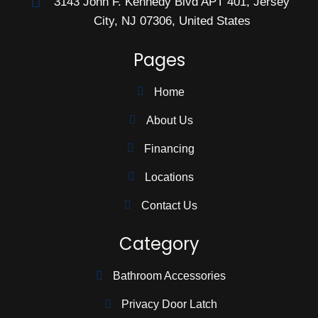
3143 John F. Kennedy Blvd APT 401, Jersey
City, NJ 07306, United States
Pages
Home
About Us
Financing
Locations
Contact Us
Category
Bathroom Accessories
Privacy Door Latch