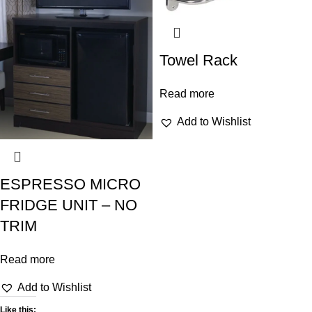
Towel Rack
Read more
Add to Wishlist
ESPRESSO MICRO
FRIDGE UNIT – NO
TRIM
Read more
Add to Wishlist
Like this: