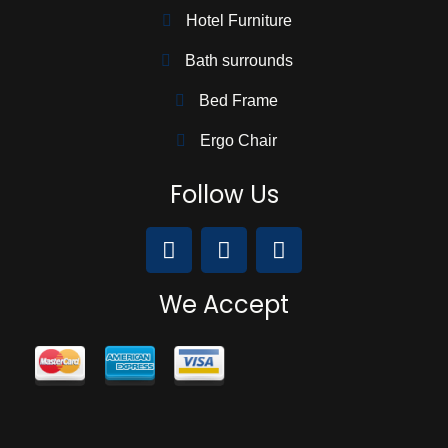
Hotel Furniture
Bath surrounds
Bed Frame
Ergo Chair
Follow Us
We Accept