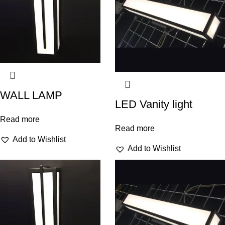
WALL LAMP
LED Vanity light
Read more
Read more
Add to Wishlist
Add to Wishlist