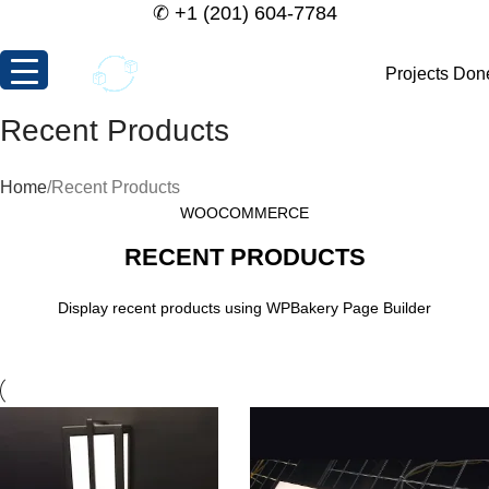
✆
+1 (201) 604-7784
Projects Don
Recent Products
Home
Recent Products
WOOCOMMERCE
RECENT PRODUCTS
Display recent products using WPBakery Page Builder