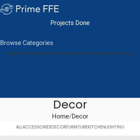
Projects Done
Search
Browse Categories
HOME
ABOUT US
MSI PRODUCTS
LOGISTICS
LOCATIONS
CONTACT US
Projects Done
Enquire Now
0
items
$
0.00
Decor
Home
Decor
ALL
ACCESSORIES
DECOR
FURNITURE
KITCHEN
LIGHTING