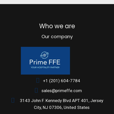
Decor
Rhoncus quisque sollicitudin
Who we are
Our company
+1 (201) 604-7784
sales@primeffe.com
3143 John F. Kennedy Blvd APT 401, Jersey
City, NJ 07306, United States