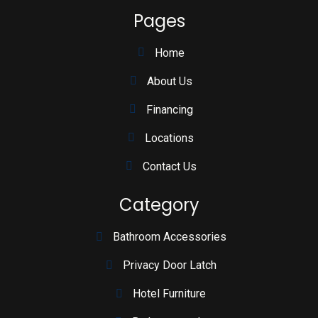
Pages
Home
About Us
Financing
Locations
Contact Us
Category
Bathroom Accessories
Privacy Door Latch
Hotel Furniture