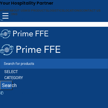
Your Hospitality Partner
HOME
ABOUT US
MSI PRODUCTS
LOGISTICS
LOCATIONS
CONTACT US
FINANCING
✆
+1 (201) 604-7784
SELECT
CATEGORY
Search
✆
+1 (201) 604-7784
Menu