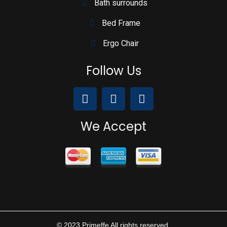
Bath surrounds
Bed Frame
Ergo Chair
Follow Us
We Accept
© 2023 Primeffe All rights reserved.