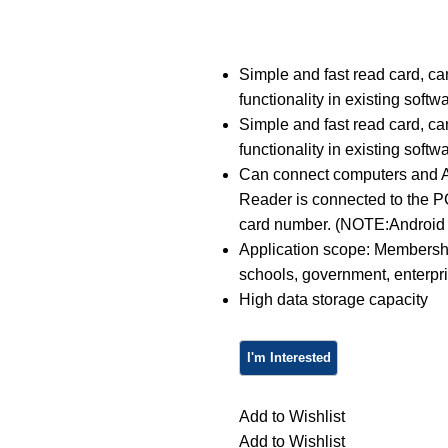
Simple and fast read card, can
functionality in existing softw
Simple and fast read card, can
functionality in existing softw
Can connect computers and A
Reader is connected to the 
card number. (NOTE:Android 
Application scope: Membershi
schools, government, enterpri
High data storage capacity
Add to Wishlist
Add to Wishlist