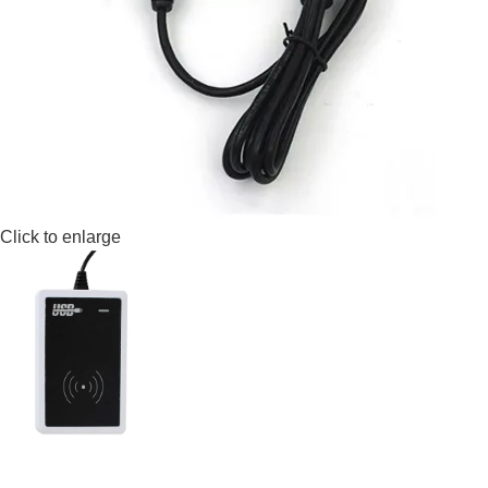
Click to enlarge