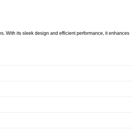
. With its sleek design and efficient performance, it enhances