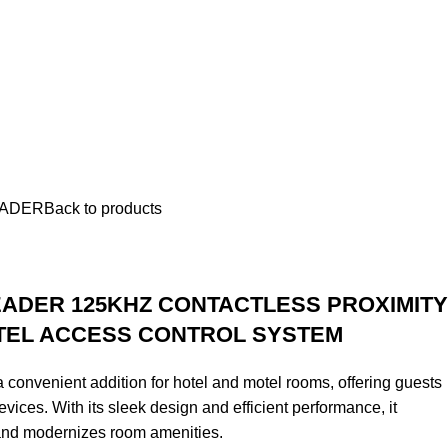
EADER
Back to products
EADER 125KHZ CONTACTLESS PROXIMITY
TEL ACCESS CONTROL SYSTEM
convenient addition for hotel and motel rooms, offering guests
vices. With its sleek design and efficient performance, it
and modernizes room amenities.