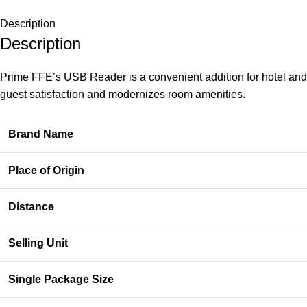
Description
Description
Prime FFE’s USB Reader is a convenient addition for hotel and m
guest satisfaction and modernizes room amenities.
Brand Name
Place of Origin
Distance
Selling Unit
Single Package Size