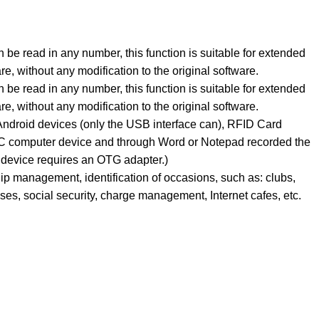
 be read in any number, this function is suitable for extended
are, without any modification to the original software.
 be read in any number, this function is suitable for extended
are, without any modification to the original software.
ndroid devices (only the USB interface can), RFID Card
PC computer device and through Word or Notepad recorded the
device requires an OTG adapter.)
p management, identification of occasions, such as: clubs,
ses, social security, charge management, Internet cafes, etc.