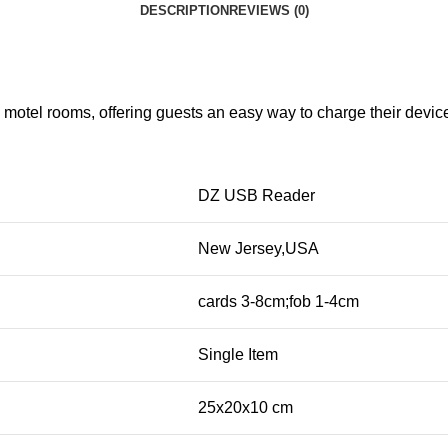
DESCRIPTION
REVIEWS (0)
otel rooms, offering guests an easy way to charge their devices
DZ USB Reader
New Jersey,USA
cards 3-8cm;fob 1-4cm
Single Item
25x20x10 cm