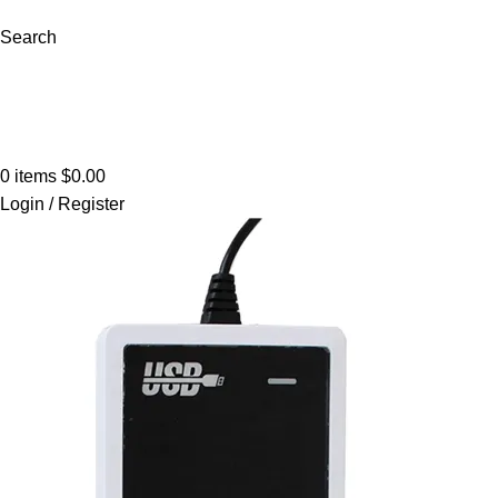
Search
Browse Categories
0
items
$
0.00
Login / Register