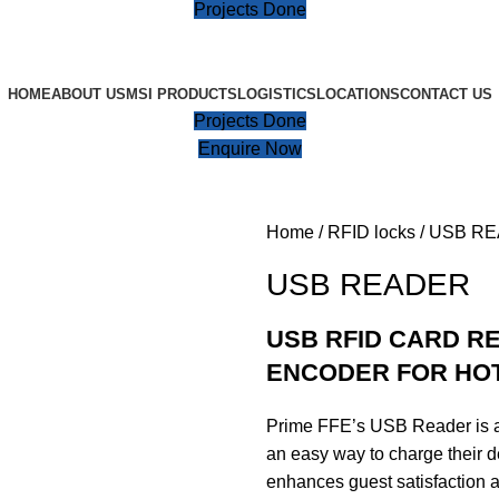
Projects Done
HOME
ABOUT US
MSI PRODUCTS
LOGISTICS
LOCATIONS
CONTACT US
Projects Done
Enquire Now
Home
RFID locks
USB R
USB READER
USB RFID CARD R
ENCODER FOR HO
Prime FFE’s USB Reader is a 
an easy way to charge their de
enhances guest satisfaction 