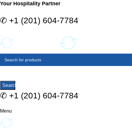
Your Hospitality Partner
✆
+1 (201) 604-7784
SELECT
CATEGORY
Search
✆
+1 (201) 604-7784
Menu