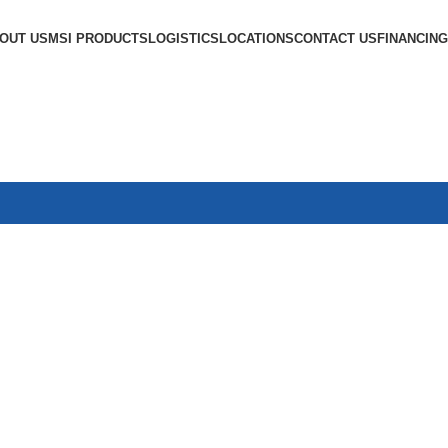
OUT US
MSI PRODUCTS
LOGISTICS
LOCATIONS
CONTACT US
FINANCING