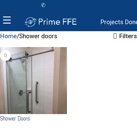
✆
+1 (201) 604-7784
Projects Don
Home
Shower doors
Filters
Shower Doors
READ MORE