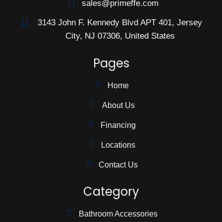
sales@primeffe.com
3143 John F. Kennedy Blvd APT 401, Jersey
City, NJ 07306, United States
Pages
Home
About Us
Financing
Locations
Contact Us
Category
Bathroom Accessories