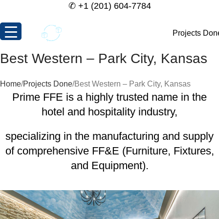
✆
+1 (201) 604-7784
Projects Don
Best Western – Park City, Kansas
Home
Projects Done
Best Western – Park City, Kansas
Prime FFE is a highly trusted name in the
hotel and hospitality industry,
specializing in the manufacturing and supply
of comprehensive FF&E (Furniture, Fixtures,
and Equipment).