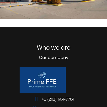
Who we are
Our company
+1 (201) 604-7784