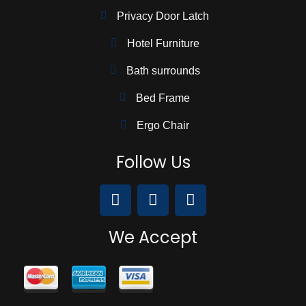
Privacy Door Latch
Hotel Furniture
Bath surrounds
Bed Frame
Ergo Chair
Follow Us
We Accept