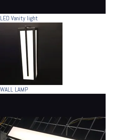
LED Vanity light
WALL LAMP