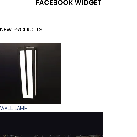
FACEBOOK WIDGET
NEW PRODUCTS
WALL LAMP