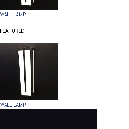
WALL LAMP
FEATURED
WALL LAMP