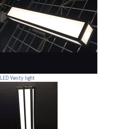
LED Vanity light