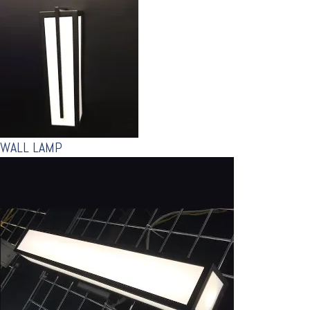
WALL LAMP