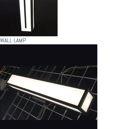
WALL LAMP