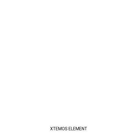
XTEMOS ELEMENT