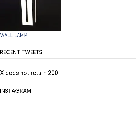
WALL LAMP
RECENT TWEETS
X does not return 200
INSTAGRAM