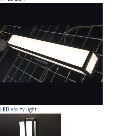
LED Vanity light