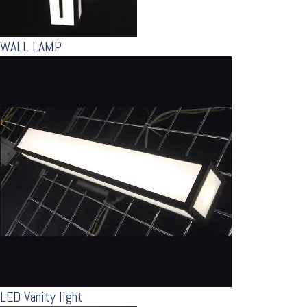
WALL LAMP
LED Vanity light