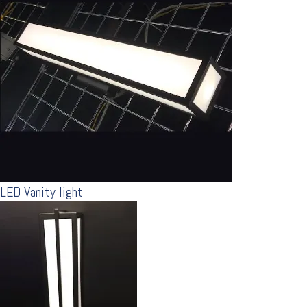
LED Vanity light