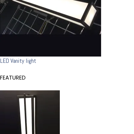
LED Vanity light
FEATURED