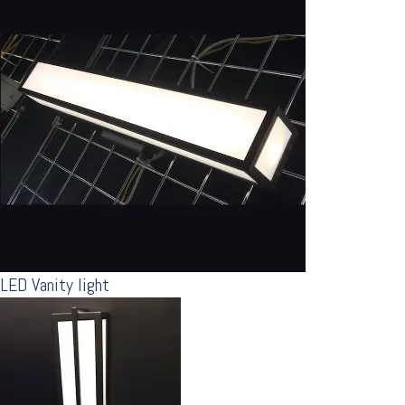
LED Vanity light