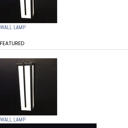
WALL LAMP
FEATURED
WALL LAMP