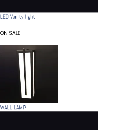
LED Vanity light
ON SALE
WALL LAMP