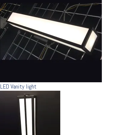
LED Vanity light