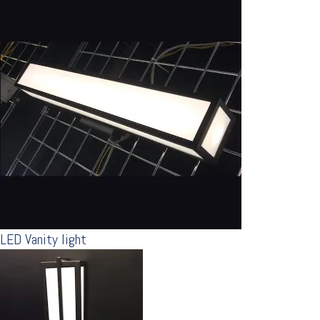
LED Vanity light