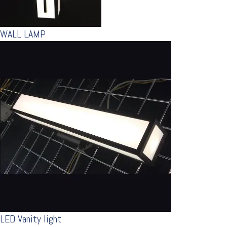
WALL LAMP
LED Vanity light