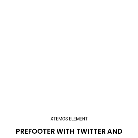
XTEMOS ELEMENT
PREFOOTER WITH TWITTER AND