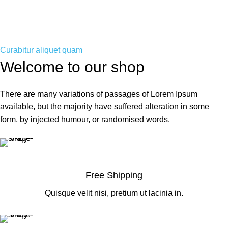
Curabitur aliquet quam
Welcome to our shop
There are many variations of passages of Lorem Ipsum
available, but the majority have suffered alteration in some
form, by injected humour, or randomised words.
Free Shipping
Quisque velit nisi, pretium ut lacinia in.