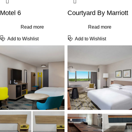
Motel 6
Courtyard By Marriott
Read more
Read more
Add to Wishlist
Add to Wishlist