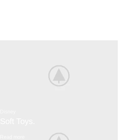
Disney
Soft Toys.
Read more