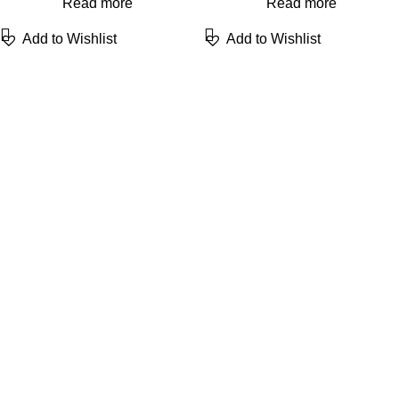
Read more
Read more
Add to Wishlist
Add to Wishlist