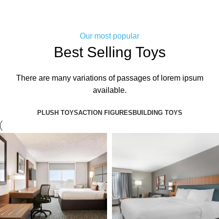
Our most popular
Best Selling Toys
There are many variations of passages of lorem ipsum
available.
PLUSH TOYS
ACTION FIGURES
BUILDING TOYS