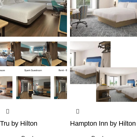
Tru by Hilton
Hampton Inn by Hilton