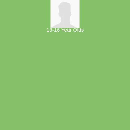
13-16 Year Olds