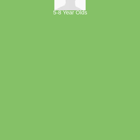
5-8 Year Olds