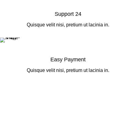
Support 24
Quisque velit nisi, pretium ut lacinia in.
Easy Payment
Quisque velit nisi, pretium ut lacinia in.