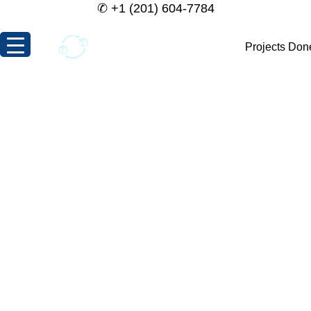
✆
+1 (201) 604-7784
Projects Don