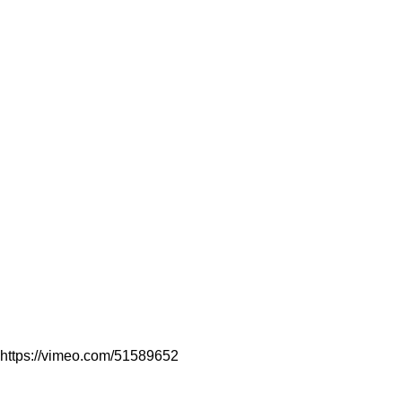
https://vimeo.com/51589652