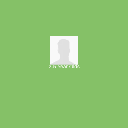
2-5 Year Olds