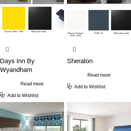
Days Inn By
Sheraton
Wyandham
Read more
Read more
Add to Wishlist
Add to Wishlist