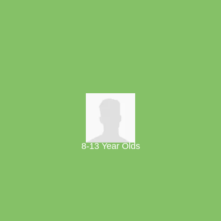
8-13 Year Olds