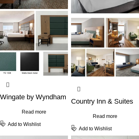
Wingate by Wyndham
Country Inn & Suites
Read more
Read more
Add to Wishlist
Add to Wishlist