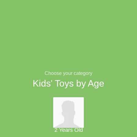
Choose your category
Kids' Toys by Age
2 Years Old