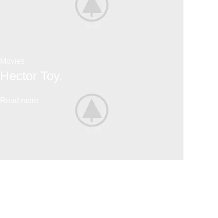
Movies
Hector Toy.
Read more
Lego
Big Sale.
Read more