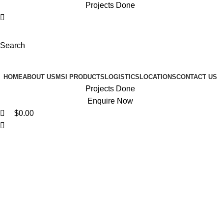
Projects Done
Search
Browse Categories
HOME
ABOUT US
MSI PRODUCTS
LOGISTICS
LOCATIONS
CONTACT US
Projects Done
Enquire Now
$
0.00