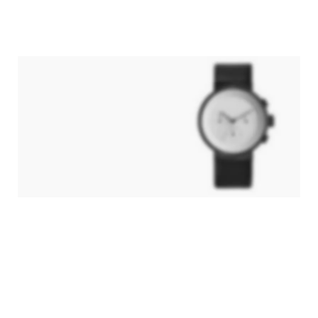
Hitech Innovations
Smart Watches