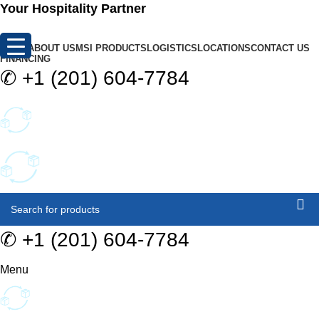
0
Your Hospitality Partner
HOME
ABOUT US
MSI PRODUCTS
LOGISTICS
LOCATIONS
CONTACT US
FINANCING
✆
+1 (201) 604-7784
✆
+1 (201) 604-7784
Menu