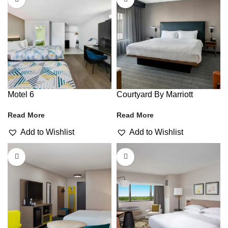
Motel 6
Courtyard By Marriott
Read More
Read More
Add to Wishlist
Add to Wishlist