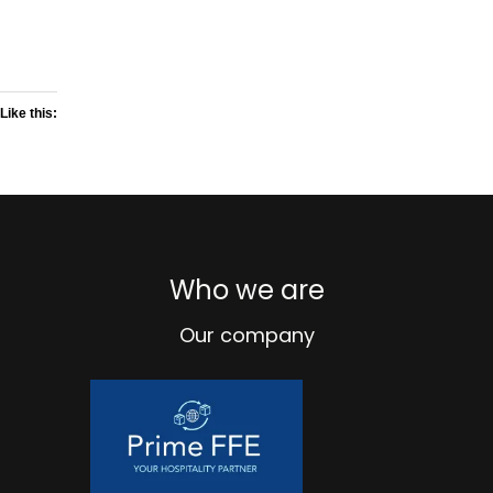
Like this:
Who we are
Our company