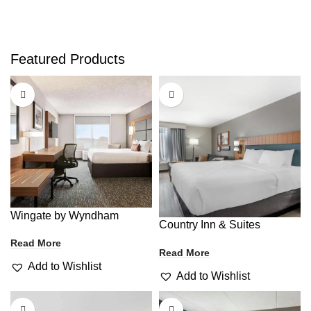
Featured Products
Wingate by Wyndham
Country Inn & Suites
Read More
Read More
Add to Wishlist
Add to Wishlist