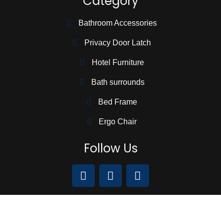
Category
Bathroom Accessories
Privacy Door Latch
Hotel Furniture
Bath surrounds
Bed Frame
Ergo Chair
Follow Us
We Accept