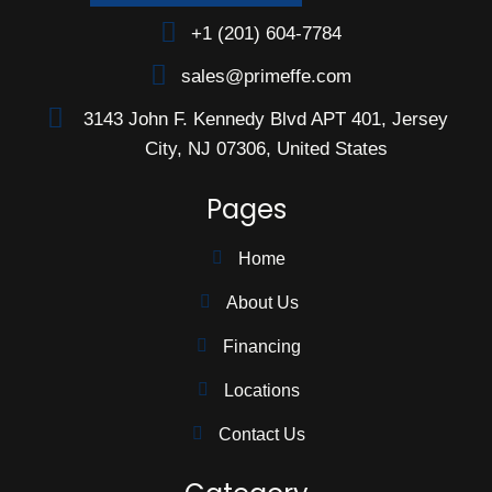
+1 (201) 604-7784
sales@primeffe.com
3143 John F. Kennedy Blvd APT 401, Jersey
City, NJ 07306, United States
Pages
Home
About Us
Financing
Locations
Contact Us