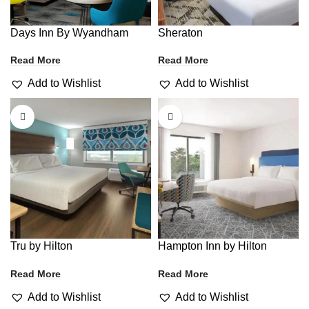
Days Inn By Wyandham
Sheraton
Read More
Read More
Add to Wishlist
Add to Wishlist
Tru by Hilton
Hampton Inn by Hilton
Read More
Read More
Add to Wishlist
Add to Wishlist