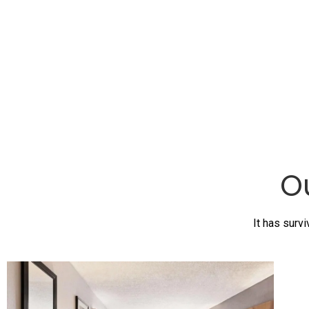
O
It has survi