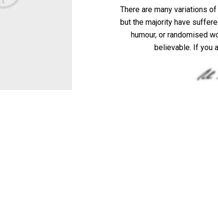
There are many variations o
but the majority have suffere
humour, or randomised wor
believable. If you