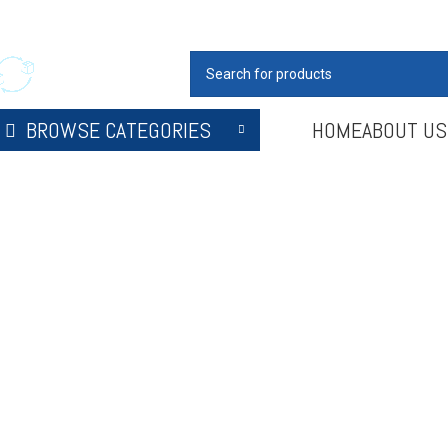
our Hospitality Partner
SELECT CATEGORY
BROWSE CATEGORIES
HOME
ABOUT US