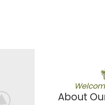
Welcome
About Ou