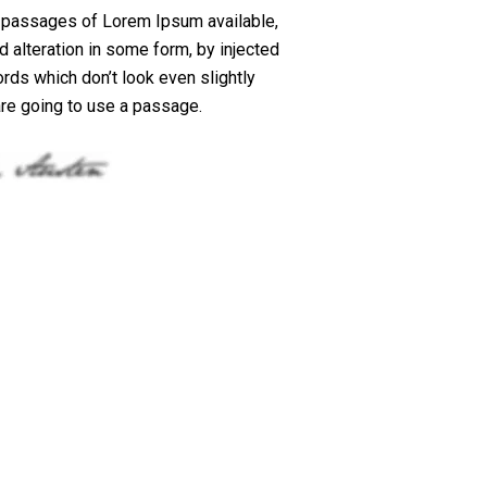
f passages of Lorem Ipsum available,
d alteration in some form, by injected
ds which don’t look even slightly
 are going to use a passage.