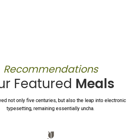
Recommendations
ur Featured
Meals
ved not only five centuries, but also the leap into electronic
typesetting, remaining essentially uncha.