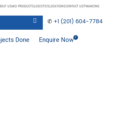
BOUT US
MSI PRODUCTS
LOGISTICS
LOCATIONS
CONTACT US
FINANCING
✆
+1 (201) 604-7784
$
0.00
0
jects Done
Enquire Now