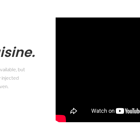
isine.
ailable, but
 injected
ven.