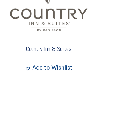
Country Inn & Suites
Add to Wishlist