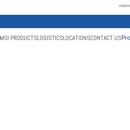
HOME
A
MSI PRODUCTS
LOGISTICS
LOCATIONS
CONTACT US
Pro