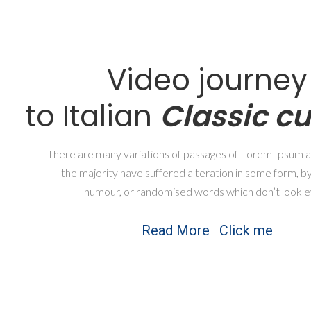
Video journey
to Italian
Classic cu
There are many variations of passages of Lorem Ipsum av
the majority have suffered alteration in some form, by
humour, or randomised words which don’t look e
Read More
Click me