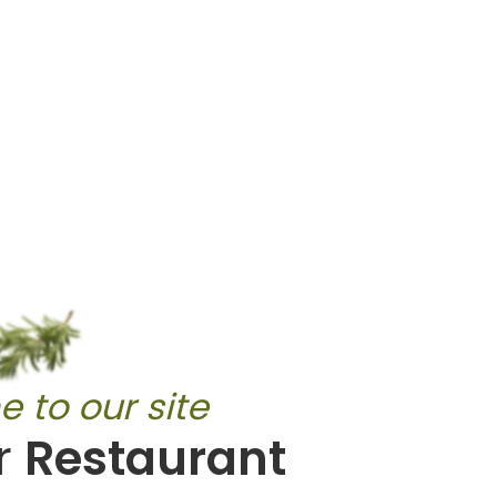
 to our site
r
Restaurant