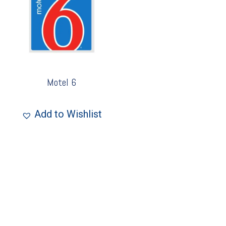
Motel 6
Add to Wishlist