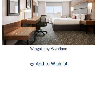
Wingate by Wyndham
Add to Wishlist